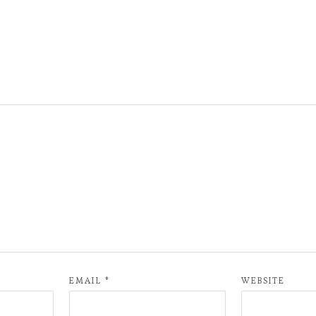
EMAIL
*
WEBSITE