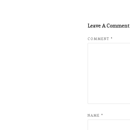
Leave A Comment
COMMENT
*
NAME
*