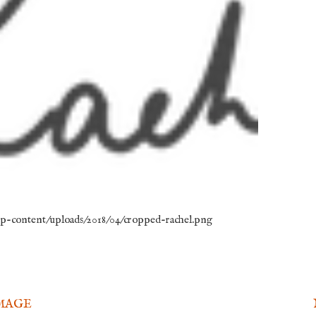
/wp-content/uploads/2018/04/cropped-rachel.png
MAGE