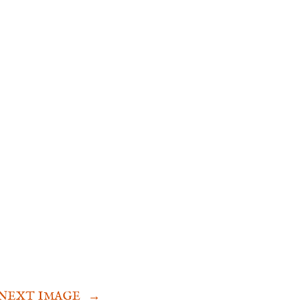
NEXT IMAGE
→