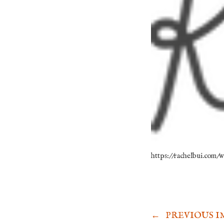
https://rachelbui.com
←
PREVIOUS I