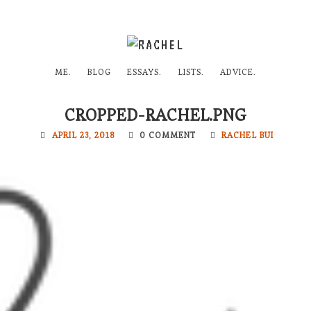
ME.
BLOG
ESSAYS.
LISTS.
ADVICE.
CROPPED-RACHEL.PNG
APRIL 23, 2018
0 COMMENT
RACHEL BUI