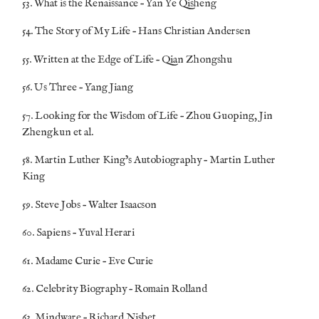
53. What is the Renaissance – Yan Ye Qisheng
54. The Story of My Life – Hans Christian Andersen
55. Written at the Edge of Life – Qian Zhongshu
56. Us Three – Yang Jiang
57. Looking for the Wisdom of Life – Zhou Guoping, Jin
Zhengkun et al.
58. Martin Luther King’s Autobiography – Martin Luther
King
59. Steve Jobs – Walter Isaacson
60. Sapiens – Yuval Herari
61. Madame Curie – Eve Curie
62. Celebrity Biography – Romain Rolland
63. Mindware – Richard Nisbet