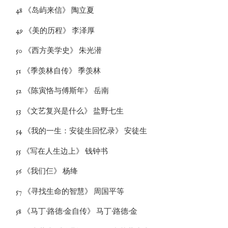
48 《岛屿来信》 陶立夏
49 《美的历程》 李泽厚
50 《西方美学史》 朱光潜
51 《季羡林自传》 季羡林
52 《陈寅恪与傅斯年》 岳南
53 《文艺复兴是什么》 盐野七生
54 《我的一生：安徒生回忆录》 安徒生
55 《写在人生边上》 钱钟书
56 《我们仨》 杨绛
57 《寻找生命的智慧》 周国平等
58 《马丁·路德·金自传》 马丁·路德·金