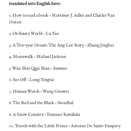
translated into English here:
1. How to read a book – Mortimer J. Adler and Charles Van
Doren
2. Ordinary World – Lu Yao
3. A Ten-year Dream: The Ang Lee Story – Zhang Jingbei
4. Moonwalk – Michael Jackson
5. Wan Shui Qian Shan – Sanmao
6. See Off – Long Yingtai
7. Human Words – Wang Guowei
8. The Red and the Black – Stendhal
9. A Snow Country – Yasunari Kawabata
10. Travels with the Little Prince – Antoine De Saint-Exupery