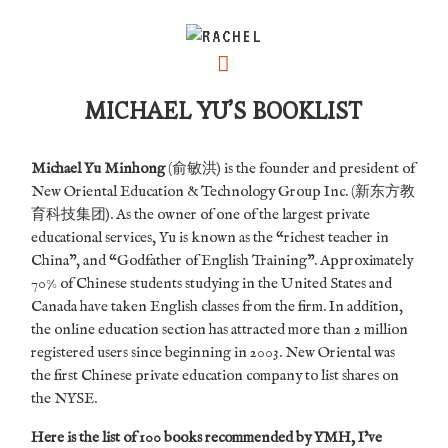
MICHAEL YU’S BOOKLIST
Michael Yu Minhong
(俞敏洪) is the founder and president of
New Oriental Education & Technology Group Inc. (新东方教
育科技集团). As the owner of one of the largest private
educational services, Yu is known as the “richest teacher in
China”, and “Godfather of English Training”. Approximately
70% of Chinese students studying in the United States and
Canada have taken English classes from the firm.
In addition,
the online education section has attracted more than 2 million
registered users since beginning in 2003. New Oriental was
the first Chinese private education company to list shares on
the NYSE.
Here is the list of 100 books recommended by YMH, I’ve