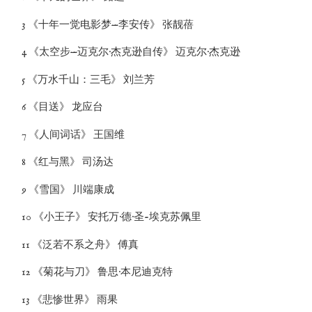
3 《十年一觉电影梦—李安传》 张靓蓓
4 《太空步—迈克尔·杰克逊自传》 迈克尔·杰克逊
5 《万水千山：三毛》 刘兰芳
6 《目送》 龙应台
7 《人间词话》 王国维
8 《红与黑》 司汤达
9 《雪国》 川端康成
10 《小王子》 安托万·德·圣-埃克苏佩里
11 《泛若不系之舟》 傅真
12 《菊花与刀》 鲁思·本尼迪克特
13 《悲惨世界》 雨果