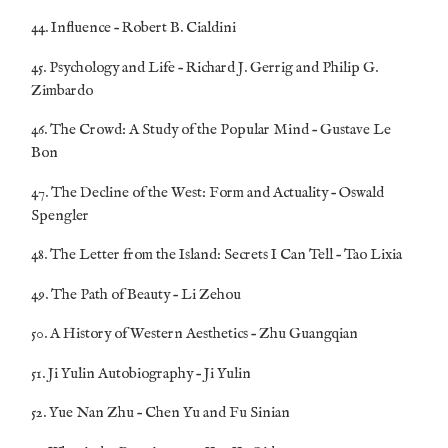
44. Influence – Robert B. Cialdini
45. Psychology and Life – Richard J. Gerrig and Philip G.
Zimbardo
46. The Crowd: A Study of the Popular Mind – Gustave Le
Bon
47. The Decline of the West: Form and Actuality – Oswald
Spengler
48. The Letter from the Island: Secrets I Can Tell – Tao Lixia
49. The Path of Beauty – Li Zehou
50. A History of Western Aesthetics – Zhu Guangqian
51. Ji Yulin Autobiography – Ji Yulin
52. Yue Nan Zhu – Chen Yu and Fu Sinian