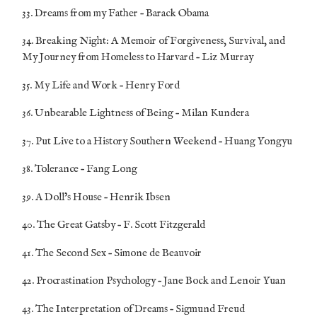
33. Dreams from my Father – Barack Obama
34. Breaking Night: A Memoir of Forgiveness, Survival, and
My Journey from Homeless to Harvard – Liz Murray
35. My Life and Work – Henry Ford
36. Unbearable Lightness of Being – Milan Kundera
37. Put Live to a History Southern Weekend – Huang Yongyu
38. Tolerance – Fang Long
39. A Doll’s House – Henrik Ibsen
40. The Great Gatsby – F. Scott Fitzgerald
41. The Second Sex – Simone de Beauvoir
42. Procrastination Psychology – Jane Bock and Lenoir Yuan
43. The Interpretation of Dreams – Sigmund Freud