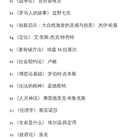
81 《战争论》 克劳塞维茨
82 《罗马人的故事》 盐野七生
83 《创新启示：大自然激发的灵感与创意》 杰伊·哈曼
84 《定位》 艾·里斯/杰克·特劳特
85 《麦肯锡方法》 埃森·M·拉塞尔
86 《社会契约论》 卢梭
87 《博弈论基础》 罗伯特·吉本斯
88 《论法的精神》 孟德斯鸠
89 《人月神话》 弗雷德里克·布鲁克斯
90 《伦理学》 斯宾诺莎
91 《生命是什么》 埃尔温·薛定谔
92 《政府论》 洛克