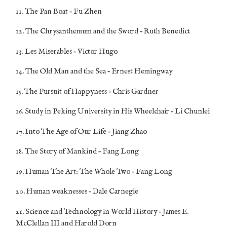
11. The Pan Boat – Fu Zhen
12. The Chrysanthemum and the Sword – Ruth Benedict
13. Les Miserables – Victor Hugo
14. The Old Man and the Sea – Ernest Hemingway
15. The Pursuit of Happyness – Chris Gardner
16. Study in Peking University in His Wheelchair – Li Chunlei
17. Into The Age of Our Life – Jiang Zhao
18. The Story of Mankind – Fang Long
19. Human The Art: The Whole Two – Fang Long
20. Human weaknesses – Dale Carnegie
21. Science and Technology in World History – James E.
McClellan III and Harold Dorn