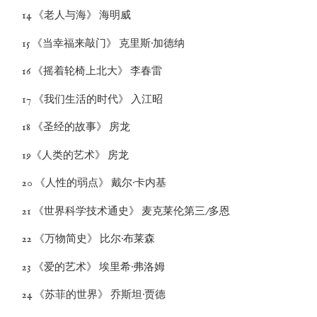
14 《老人与海》 海明威
15 《当幸福来敲门》 克里斯·加德纳
16 《摇着轮椅上北大》 李春雷
17 《我们生活的时代》 入江昭
18 《圣经的故事》 房龙
19《人类的艺术》 房龙
20 《人性的弱点》 戴尔·卡内基
21 《世界科学技术通史》 麦克莱伦第三/多恩
22 《万物简史》 比尔·布莱森
23 《爱的艺术》 埃里希·弗洛姆
24 《苏菲的世界》 乔斯坦·贾德