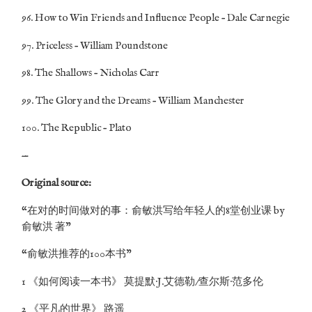
96. How to Win Friends and Influence People – Dale Carnegie
97. Priceless – William Poundstone
98. The Shallows – Nicholas Carr
99. The Glory and the Dreams – William Manchester
100. The Republic – Plato
—
Original source:
“在对的时间做对的事：俞敏洪写给年轻人的8堂创业课 by
俞敏洪 著”
“俞敏洪推荐的100本书”
1 《如何阅读一本书》 莫提默·J.艾德勒/查尔斯·范多伦
2 《平凡的世界》 路遥