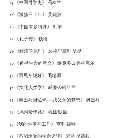
25 《中国哲学史》 冯友兰
26 《激荡三十年》 吴晓波
27 《中国有多特殊》 刘擎
28 《孔子传》 钱穆
29 《经济学原理》 N·格里高利·曼昆
30 《追寻生命的意义》 维克多·E·弗兰克尔
31 《再见冬妮娅》 毛喻原
32 《文化人类学》 威廉·A·哈维兰
33 《奥巴马回忆录——我父亲的梦想》 奥巴马
34 《风雨哈佛路》 莉丝·默里
35 《我的生活与工作》 亨利·福特
36 《不能承受的生命之轻》 米兰·昆德拉