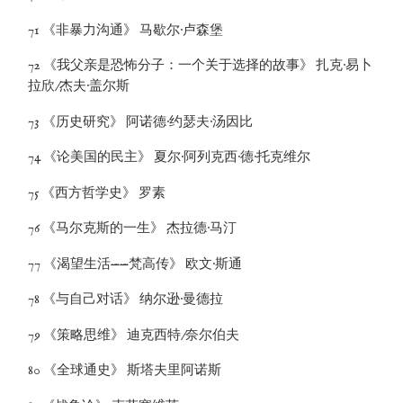
71 《非暴力沟通》 马歇尔·卢森堡
72 《我父亲是恐怖分子：一个关于选择的故事》 扎克·易卜
拉欣/杰夫·盖尔斯
73 《历史研究》 阿诺德·约瑟夫·汤因比
74 《论美国的民主》 夏尔·阿列克西·德·托克维尔
75 《西方哲学史》 罗素
76 《马尔克斯的一生》 杰拉德·马汀
77 《渴望生活——梵高传》 欧文·斯通
78 《与自己对话》 纳尔逊·曼德拉
79 《策略思维》 迪克西特/奈尔伯夫
80 《全球通史》 斯塔夫里阿诺斯