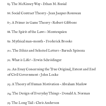
85. The McKinsey Way – Ethan M. Rusial
86. Social Contract Theory – Jean Jacques Rousseau
87. A Primer in Game Theory – Robert Gibbons
88. The Spirit of the Laws – Montesquieu
89. Mythical man-month – Frederick Brooks
90. The Ethics and Selected Letters – Baruch Spinoza
91. What is Life? – Erwin Schrödinger
92. An Essay Concerning the True Original, Extent and End
of Civil Government – John Locke
93. A Theory of Human Motivation – Abraham Maslow
94. The Design of Everyday Things – Donald A. Norman
95. The Long Tail – Chris Anderson