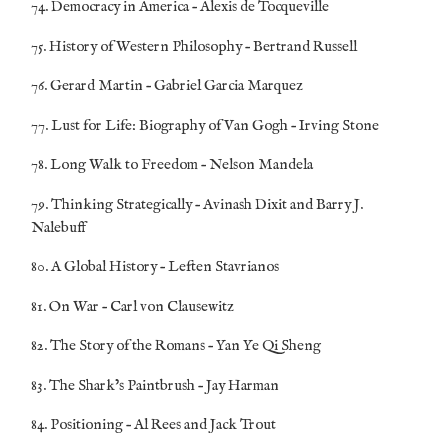
74. Democracy in America – Alexis de Tocqueville
75. History of Western Philosophy – Bertrand Russell
76. Gerard Martin – Gabriel Garcia Marquez
77. Lust for Life: Biography of Van Gogh – Irving Stone
78. Long Walk to Freedom – Nelson Mandela
79. Thinking Strategically – Avinash Dixit and Barry J.
Nalebuff
80.
A Global History –
Leften
Stavrianos
81.
On War –
Carl von Clausewitz
82. The Story of the Romans – Yan Ye Qi Sheng
83. The Shark’s Paintbrush – Jay Harman
84. Positioning – Al Rees and Jack Trout