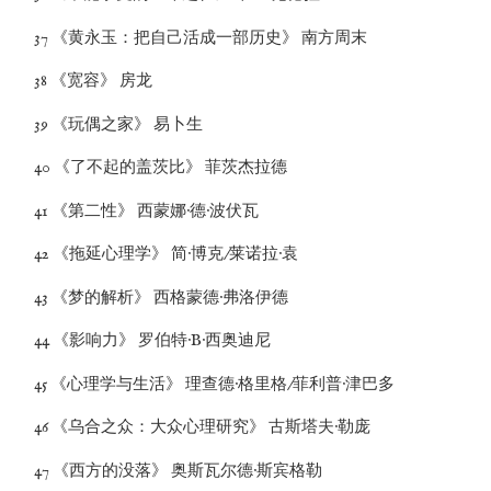
37 《黄永玉：把自己活成一部历史》 南方周末
38 《宽容》 房龙
39 《玩偶之家》 易卜生
40 《了不起的盖茨比》 菲茨杰拉德
41 《第二性》 西蒙娜·德·波伏瓦
42 《拖延心理学》 简·博克/莱诺拉·袁
43 《梦的解析》 西格蒙德·弗洛伊德
44 《影响力》 罗伯特·B·西奥迪尼
45 《心理学与生活》 理查德·格里格/菲利普·津巴多
46 《乌合之众：大众心理研究》 古斯塔夫·勒庞
47 《西方的没落》 奥斯瓦尔德·斯宾格勒