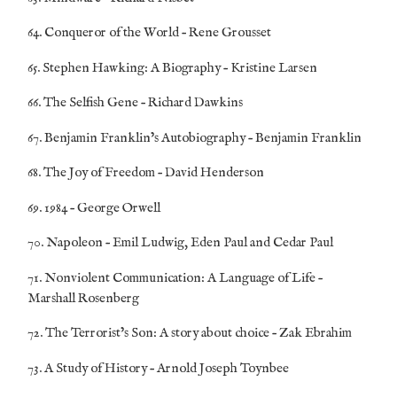
64. Conqueror of the World – Rene Grousset
65. Stephen Hawking: A Biography – Kristine Larsen
66. The Selfish Gene – Richard Dawkins
67. Benjamin Franklin’s Autobiography – Benjamin Franklin
68. The Joy of Freedom – David Henderson
69. 1984 – George Orwell
70. Napoleon – Emil Ludwig, Eden Paul and Cedar Paul
71. Nonviolent Communication: A Language of Life –
Marshall Rosenberg
72. The Terrorist’s Son: A story about choice – Zak Ebrahim
73. A Study of History – Arnold Joseph Toynbee