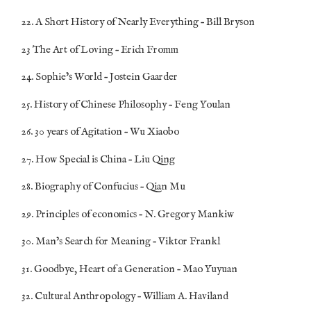
22. A Short History of Nearly Everything – Bill Bryson
23 The Art of Loving – Erich Fromm
24. Sophie’s World – Jostein Gaarder
25. History of Chinese Philosophy – Feng Youlan
26. 30 years of Agitation – Wu Xiaobo
27. How Special is China – Liu Qing
28. Biography of Confucius – Qian Mu
29. Principles of economics – N. Gregory Mankiw
30. Man’s Search for Meaning – Viktor Frankl
31. Goodbye, Heart of a Generation – Mao Yuyuan
32. Cultural Anthropology – William A. Haviland