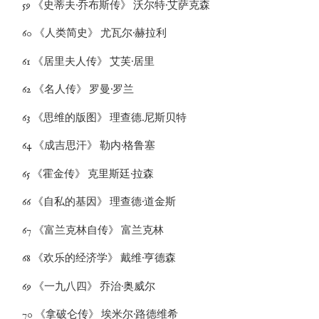
59 《史蒂夫·乔布斯传》 沃尔特·艾萨克森
60 《人类简史》 尤瓦尔·赫拉利
61 《居里夫人传》 艾芙·居里
62 《名人传》 罗曼·罗兰
63 《思维的版图》 理查德.尼斯贝特
64 《成吉思汗》 勒内·格鲁塞
65 《霍金传》 克里斯廷·拉森
66 《自私的基因》 理查德·道金斯
67 《富兰克林自传》 富兰克林
68 《欢乐的经济学》 戴维·亨德森
69 《一九八四》 乔治·奥威尔
70 《拿破仑传》 埃米尔·路德维希