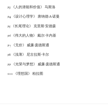
93 《人的潜能和价值》 马斯洛
94 《设计心理学》 唐纳德·A·诺曼
95 《长尾理论》 克里斯·安德森
96 《伟大的人物》 戴尔·卡内基
97 《无价》 威廉·庞德斯通
98 《浅薄》 尼古拉斯·卡尔
99 《光荣与梦想》 威廉·庞德斯通
100 《理想国》 柏拉图